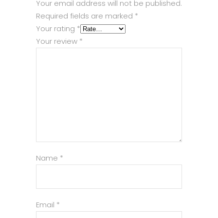
Your email address will not be published.
Required fields are marked
*
Your rating
*
Your review
*
Name
*
Email
*