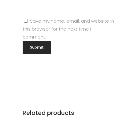
Save my name, email, and website in
this browser for the next time I
comment.
Related products