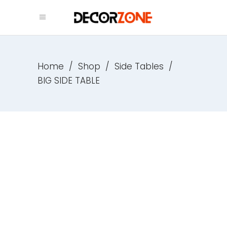
Home
/
Shop
/
Side Tables
/
BIG SIDE TABLE