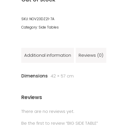
SKU:
NOV23DZ21-7A
Category:
Side Tables
Additional information
Reviews (0)
Dimensions
42 × 57 cm
Reviews
There are no reviews yet.
Be the first to review “BIG SIDE TABLE”