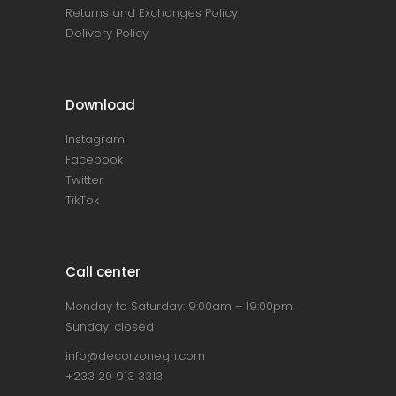
Returns and Exchanges Policy
Delivery Policy
Download
Instagram
Facebook
Twitter
TikTok
Call center
Monday to Saturday: 9:00am – 19:00pm
Sunday: closed
info@decorzonegh.com
+233 20 913 3313