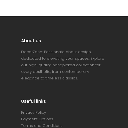
About us
DecorZone: Passionate about design,
dedicated to elevating your spaces. Explore
our high-quality, handpicked collection for
every aesthetic, from contemporary
elegance to timeless classics.
Useful links
Privacy Policy
Payment Options
Terms and Conditions