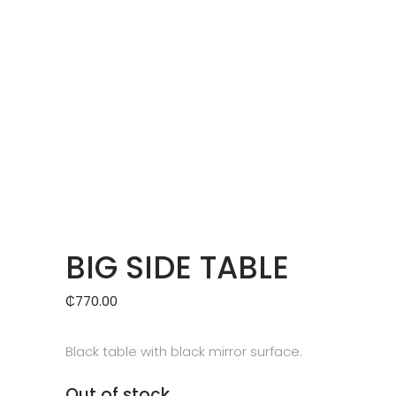
BIG SIDE TABLE
₵
770.00
Black table with black mirror surface.
Out of stock