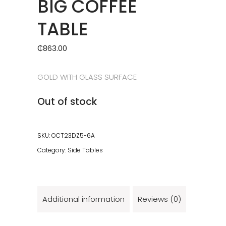
BIG COFFEE
TABLE
₵
863.00
GOLD WITH GLASS SURFACE
Out of stock
SKU:
OCT23DZ5-6A
Category:
Side Tables
Additional information
Reviews (0)