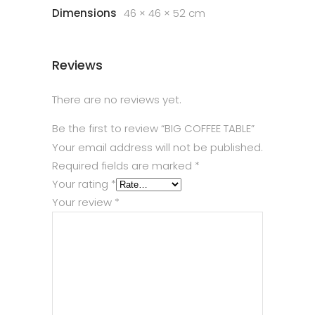
Dimensions
46 × 46 × 52 cm
Reviews
There are no reviews yet.
Be the first to review “BIG COFFEE TABLE”
Your email address will not be published.
Required fields are marked
*
Your rating
*
Your review
*