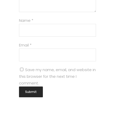
Name
*
Email
*
Save my name, email, and website in
this browser for the next time I
comment.