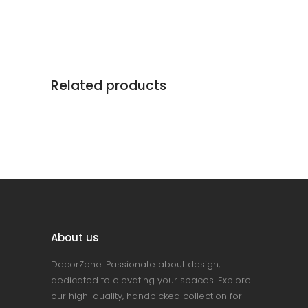
Related products
About us
DecorZone: Passionate about design,
dedicated to elevating your spaces. Explore
our high-quality, handpicked collection for