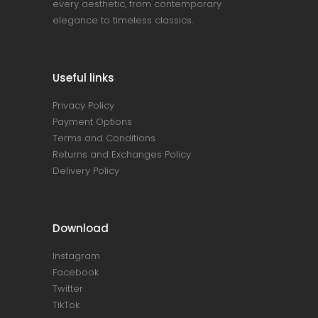
every aesthetic, from contemporary
elegance to timeless classics.
Useful links
Privacy Policy
Payment Options
Terms and Conditions
Returns and Exchanges Policy
Delivery Policy
Download
Instagram
Facebook
Twitter
TikTok