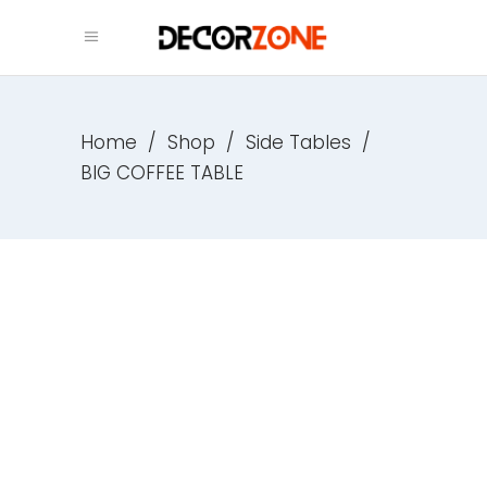
Home
/
Shop
/
Side Tables
/
BIG COFFEE TABLE