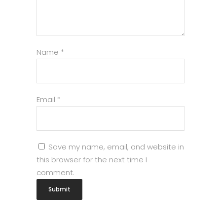
Name
*
Email
*
Save my name, email, and website in
this browser for the next time I
comment.