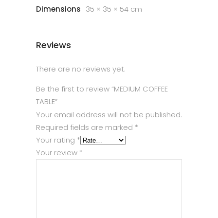
Dimensions
35 × 35 × 54 cm
Reviews
There are no reviews yet.
Be the first to review “MEDIUM COFFEE
TABLE”
Your email address will not be published.
Required fields are marked
*
Your rating
*
Your review
*