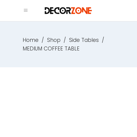
Home
/
Shop
/
Side Tables
/
MEDIUM COFFEE TABLE