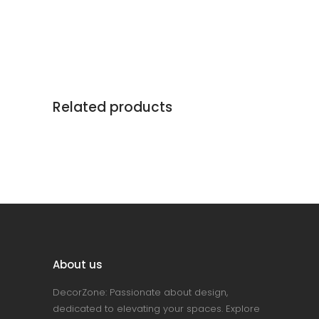
Related products
About us
DecorZone: Passionate about design,
dedicated to elevating your spaces. Explore