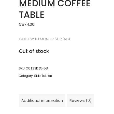
MEDIUM COFFEE
TABLE
₵
574.00
GOLD WITH MIRROR SURFACE
Out of stock
SKU:
OCT23DZ5-5B
Category:
Side Tables
Additional information
Reviews (0)