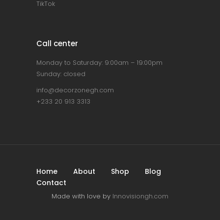
TikTok
Call center
Monday to Saturday: 9:00am – 19:00pm
Sunday: closed
info@decorzonegh.com
+233 20 913 3313
Home
About
Shop
Blog
Contact
Made with love by
Innovisiongh.com