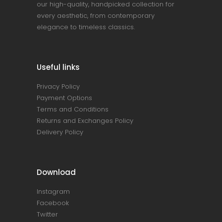
our high-quality, handpicked collection for
every aesthetic, from contemporary
elegance to timeless classics.
Useful links
Privacy Policy
Payment Options
Terms and Conditions
Returns and Exchanges Policy
Delivery Policy
Download
Instagram
Facebook
Twitter