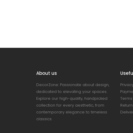
About us
Useful
DecorZone: Passionate about design,
Privacy
dedicated to elevating your spaces.
Payme
Explore our high-quality, handpicked
Terms 
collection for every aesthetic, from
Return
contemporary elegance to timeless
Delive
classics.