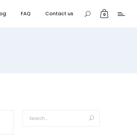
log
FAQ
Contact us
0
Search
for: