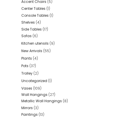
Accent Chairs
(5)
Center Tables
(1)
Console Tables
(1)
Shelves
(4)
Side Tables
(17)
Sofas
(6)
Kitchen utensils
(9)
New Arrivals
(55)
Plants
(4)
Pots
(37)
Trolley
(2)
Uncategorized
(1)
Vases
(109)
Wall Hangings
(27)
Metallic Wall Hangings
(8)
Mirrors
(3)
Paintings
(13)