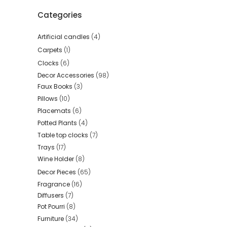
Categories
Artificial candles
(4)
Carpets
(1)
Clocks
(6)
Decor Accessories
(98)
Faux Books
(3)
Pillows
(10)
Placemats
(6)
Potted Plants
(4)
Table top clocks
(7)
Trays
(17)
Wine Holder
(8)
Decor Pieces
(65)
Fragrance
(16)
Diffusers
(7)
Pot Pourri
(8)
Furniture
(34)