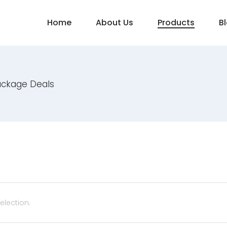
Home
About Us
Products
B
ackage Deals
lection.