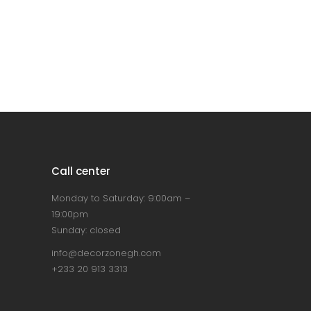
Call center
Monday to Saturday: 9:00am –
19:00pm
Sunday: closed
info@decorzonegh.com
+233 20 913 3313