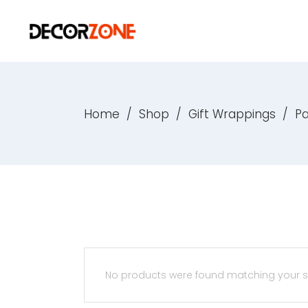
Home
/
Shop
/
Gift Wrappings
/
P
No products were found matching your se