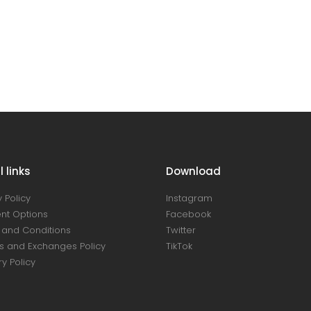
 links
Download
 Policy
Instagram
nt Options
Facebook
and Conditions
Twitter
s and Exchanges Policy
TikTok
ry Policy