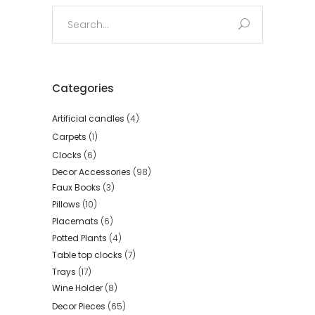
Search
for:
Categories
Artificial candles
(4)
Carpets
(1)
Clocks
(6)
Decor Accessories
(98)
Faux Books
(3)
Pillows
(10)
Placemats
(6)
Potted Plants
(4)
Table top clocks
(7)
Trays
(17)
Wine Holder
(8)
Decor Pieces
(65)