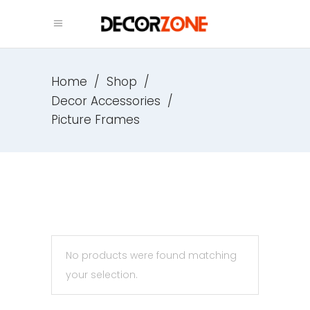
Home
/
Shop
/
Decor Accessories
/
Picture Frames
No products were found matching
your selection.