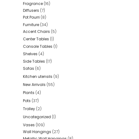
Fragrance
(16)
Diffusers
(7)
Pot Pourri
(8)
Furniture
(34)
Accent Chairs
(5)
Center Tables
(1)
Console Tables
(1)
Shelves
(4)
Side Tables
(17)
Sofas
(6)
Kitchen utensils
(9)
New Arrivals
(55)
Plants
(4)
Pots
(37)
Trolley
(2)
Uncategorized
(1)
Vases
(109)
Wall Hangings
(27)
Metallic Wall Hangings
(8)