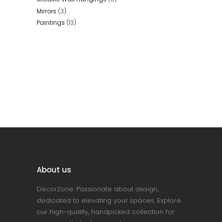
Mirrors
(3)
Paintings
(13)
About us
DecorZone: Passionate about design,
dedicated to elevating your spaces. Explore
our high-quality, handpicked collection for