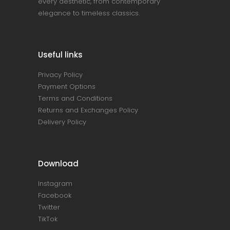
every aesthetic, from contemporary
elegance to timeless classics.
Useful links
Privacy Policy
Payment Options
Terms and Conditions
Returns and Exchanges Policy
Delivery Policy
Download
Instagram
Facebook
Twitter
TikTok