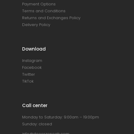
Payment Options
Terms and Conditions
Returns and Exchanges Policy
Delivery Policy
Download
Instagram
Facebook
Twitter
TikTok
Call center
Monday to Saturday: 9:00am – 19:00pm
Sunday: closed
info@decorzonegh.com