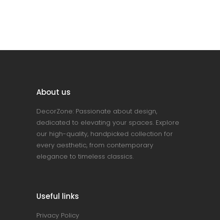
About us
DecorZone: Passionate about design,
dedicated to elevating your spaces. Explore
our high-quality, handpicked collection for
every aesthetic, from contemporary
elegance to timeless classics.
Useful links
Privacy Policy