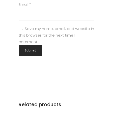
Email
*
Save my name, email, and website in
this browser for the next time I
comment.
Related products