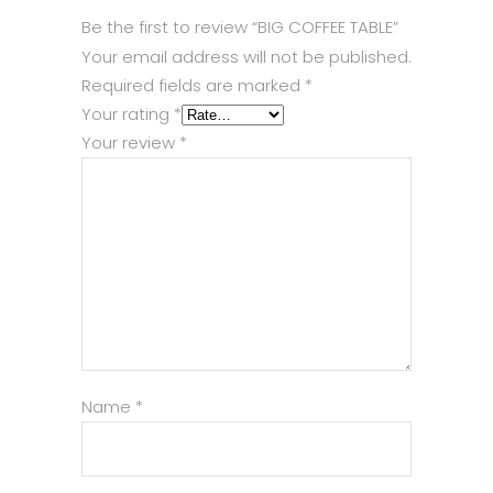
Be the first to review “BIG COFFEE TABLE”
Your email address will not be published.
Required fields are marked
*
Your rating
*
Your review
*
Name
*