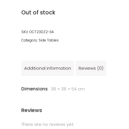
Out of stock
SKU:
OCT23DZ2-3A
Category:
Side Tables
Additional information
Reviews (0)
Dimensions
38 × 38 × 54 cm
Reviews
There are no reviews yet.