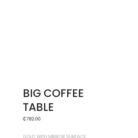
BIG COFFEE
TABLE
₵
782.00
GOLD WITH MIRROR SURFACE