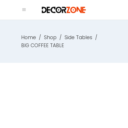
Home
/
Shop
/
Side Tables
/
BIG COFFEE TABLE