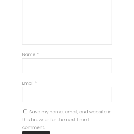
Name
*
Email
*
Save my name, email, and website in
this browser for the next time I
comment.