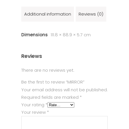
Additional information
Reviews (0)
Dimensions
111.8 × 88.9 × 5.7 cm
Reviews
There are no reviews yet.
Be the first to review “MIRROR”
Your email address will not be published.
Required fields are marked
*
Your rating
*
Your review
*