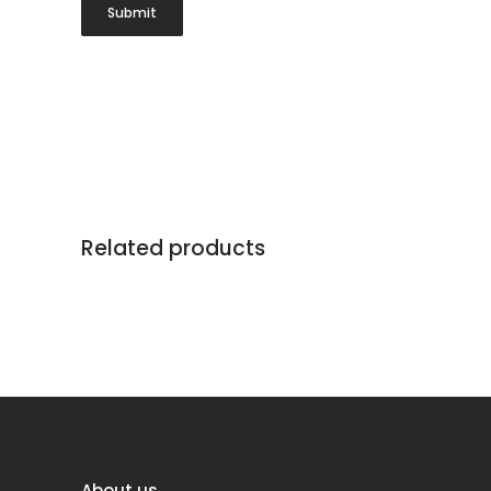
Related products
About us