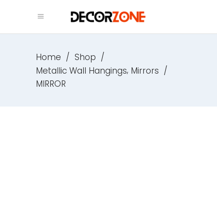
Home
/
Shop
/
,
Metallic Wall Hangings
Mirrors
/
MIRROR