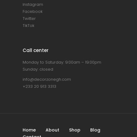
Instagram
Facebook
Twitter
TikTok
Call center
Monday to Saturday: 9:00am – 19:00pm
Sunday: closed
info@decorzonegh.com
+233 20 913 3313
Home
About
Shop
Blog
Contact