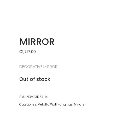
MIRROR
₵
1,717.00
DECORATIVE MIRROR
Out of stock
SKU:
NOV23DZ4-14
Categories:
Metallic Wall Hangings
,
Mirrors