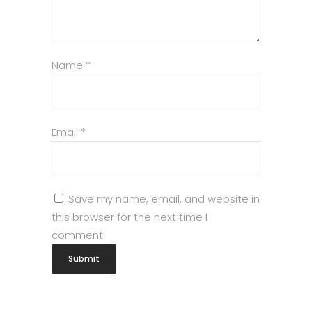
Name
*
Email
*
Save my name, email, and website in
this browser for the next time I
comment.