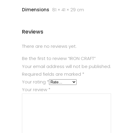
Dimensions
81 × 41 × 29 cm
Reviews
There are no reviews yet.
Be the first to review “IRON CRAFT”
Your email address will not be published.
Required fields are marked
*
Your rating
*
Your review
*