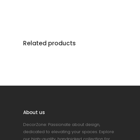
Related products
About us
DecorZone: Passionate about design,
dedicated to elevating your spaces. Explore
our high-quality, handpicked collection for