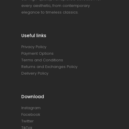
every aesthetic, from contemporary
elegance to timeless classics.
Useful links
Privacy Policy
Payment Options
Terms and Conditions
Returns and Exchanges Policy
Delivery Policy
Download
Instagram
Facebook
Twitter
TikTok