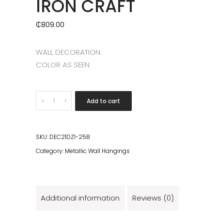
IRON CRAFT
₵
809.00
WALL DECORATION.
COLOR AS SEEN
Quantity
Add to cart
SKU:
DEC21DZ1-25B
Category:
Metallic Wall Hangings
Additional information
Reviews (0)