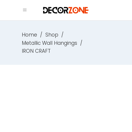
Home
/
Shop
/
Metallic Wall Hangings
/
IRON CRAFT