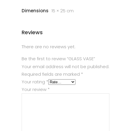
Dimensions
15 × 25 cm
Reviews
There are no reviews yet.
Be the first to review “GLASS VASE”
Your email address will not be published.
Required fields are marked
*
Your rating
*
Your review
*