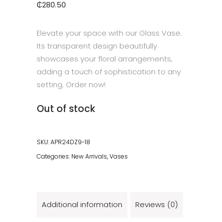
₵
280.50
Elevate your space with our Glass Vase.
Its transparent design beautifully
showcases your floral arrangements,
adding a touch of sophistication to any
setting. Order now!
Out of stock
SKU:
APR24DZ9-18
Categories:
New Arrivals
,
Vases
Additional information
Reviews (0)