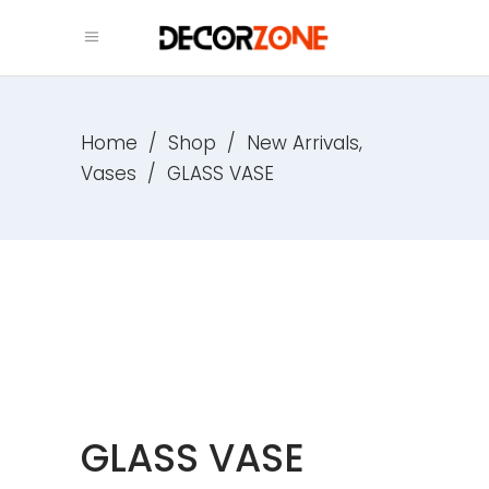
,
Home
/
Shop
/
New Arrivals
Vases
/
GLASS VASE
GLASS VASE