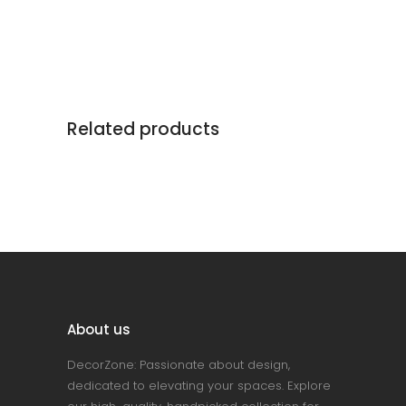
Related products
About us
DecorZone: Passionate about design,
dedicated to elevating your spaces. Explore