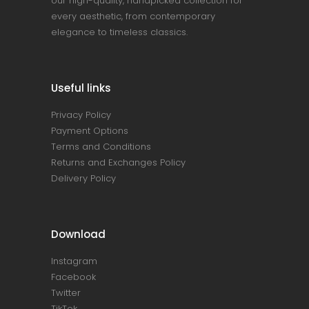
our high-quality, handpicked collection for
every aesthetic, from contemporary
elegance to timeless classics.
Useful links
Privacy Policy
Payment Options
Terms and Conditions
Returns and Exchanges Policy
Delivery Policy
Download
Instagram
Facebook
Twitter
TikTok