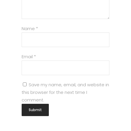
Name
*
Email
*
Save my name, email, and website in
this browser for the next time I
comment.