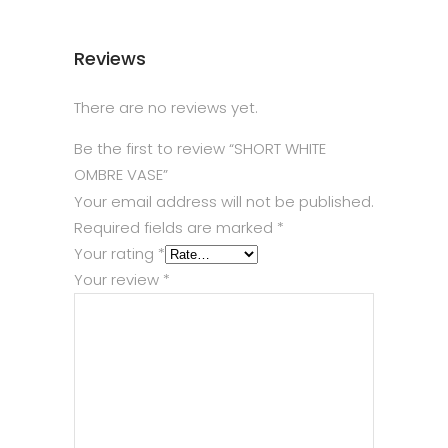
Reviews
There are no reviews yet.
Be the first to review “SHORT WHITE
OMBRE VASE”
Your email address will not be published.
Required fields are marked
*
Your rating
*
Your review
*