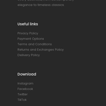
elegance to timeless classics.
Useful links
Privacy Policy
Payment Options
Terms and Conditions
Returns and Exchanges Policy
Delivery Policy
Download
Instagram
Facebook
Twitter
TikTok