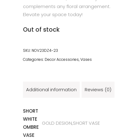
complements any floral arrangement.
Elevate your space today!
Out of stock
SKU:
NOV23DZ4-23
Categories:
Decor Accessories
,
Vases
Additional information
Reviews (0)
SHORT
WHITE
GOLD DESIGN,SHORT VASE
OMBRE
VASE