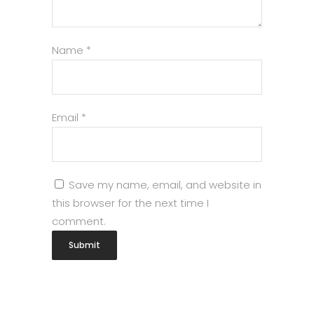
Name
*
Email
*
Save my name, email, and website in
this browser for the next time I
comment.