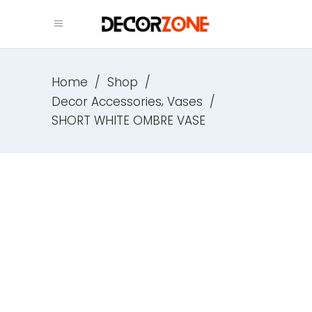
Home
/
Shop
/
,
Decor Accessories
Vases
/
SHORT WHITE OMBRE VASE