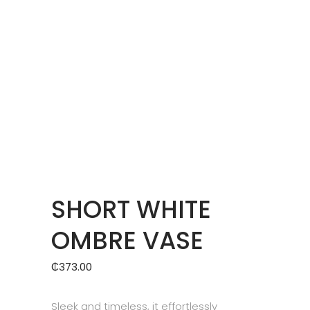
SHORT WHITE
OMBRE VASE
₵
373.00
Sleek and timeless, it effortlessly