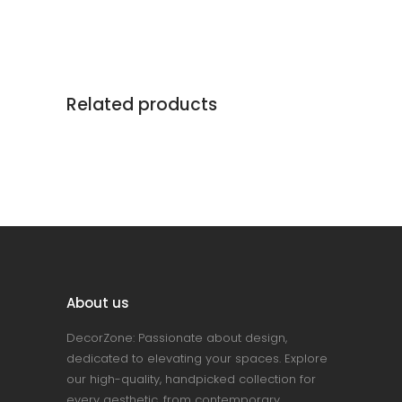
Related products
About us
DecorZone: Passionate about design,
dedicated to elevating your spaces. Explore
our high-quality, handpicked collection for
every aesthetic, from contemporary