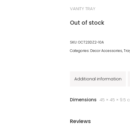
VANITY TRAY
Out of stock
SKU:
OCT23DZ2-10A
Categories:
Decor Accessories
,
Tra
Additional information
Dimensions
45 × 45 × 9.5 
Reviews