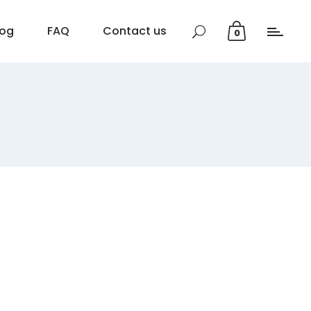
log
FAQ
Contact us
0