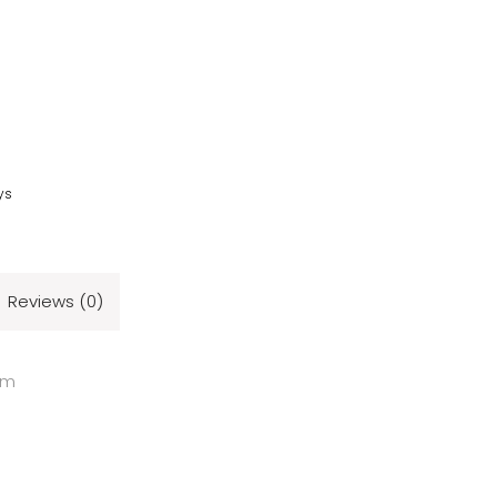
ys
Reviews (0)
cm