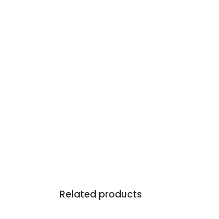
Related products