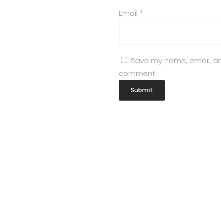
Email
*
Save my name, email, and
comment.