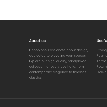
About us
Useful
DecorZone: Passionate about design,
Privacy
dedicated to elevating your spaces.
Payme
Explore our high-quality, handpicked
Terms 
collection for every aesthetic, from
Return
contemporary elegance to timeless
Delive
classics.