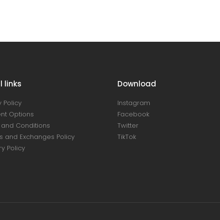
 links
Download
 Policy
Instagram
nt Options
Facebook
and Conditions
Twitter
s and Exchanges Policy
TikTok
ry Policy