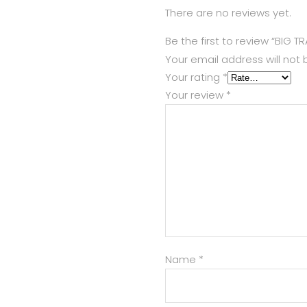
There are no reviews yet.
Be the first to review “BIG T
Your email address will not 
Your rating
*
Your review
*
Name
*