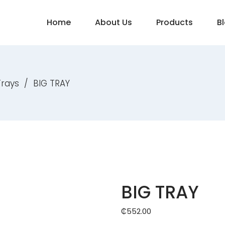
Home
About Us
Products
B
Trays
/
BIG TRAY
BIG TRAY
₵
552.00