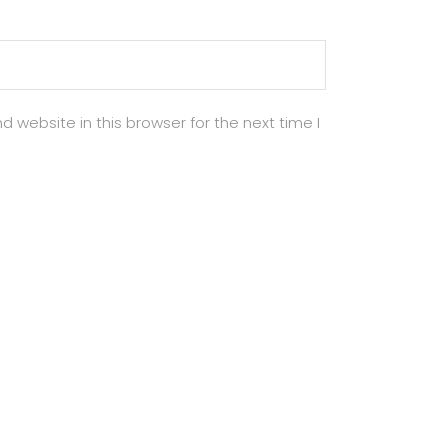
 website in this browser for the next time I