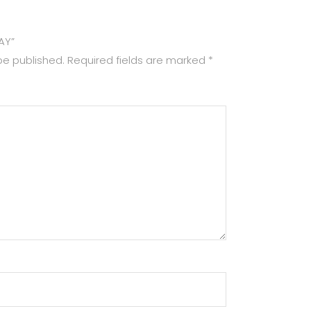
RAY”
be published.
Required fields are marked
*