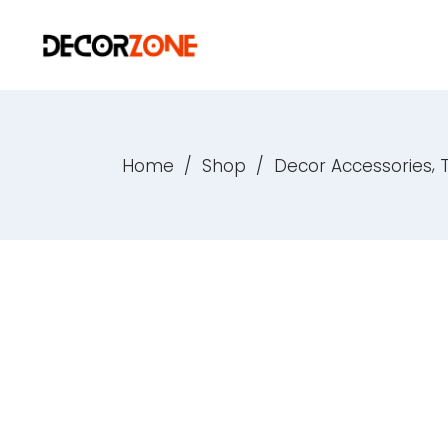
,
Home
/
Shop
/
Decor Accessories