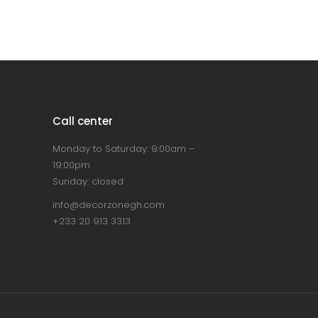
Call center
Monday to Saturday: 9:00am –
19:00pm
Sunday: closed
info@decorzonegh.com
+233 20 913 3313