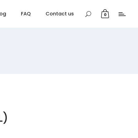
log
FAQ
Contact us
0
L)