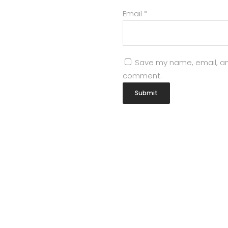
Email
*
Save my name, email, and
comment.