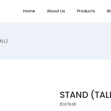
Home
About Us
Products
B
ALL)
STAND (TAL
₵
1,076.00