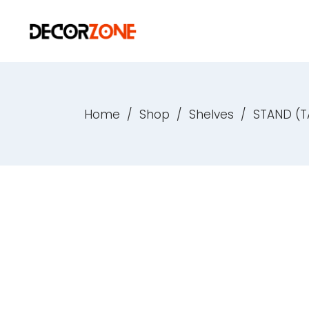
Home
/
Shop
/
Shelves
/
STAND (T