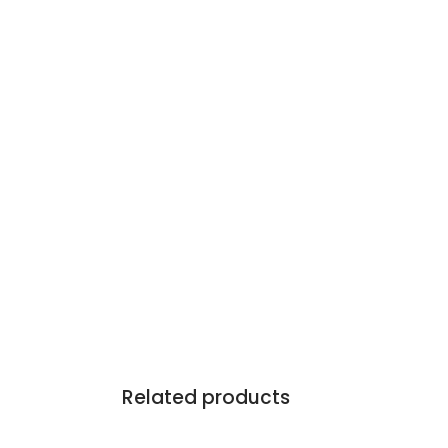
Related products