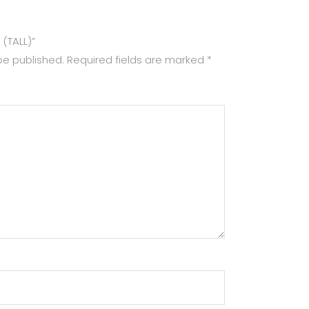
 (TALL)”
be published.
Required fields are marked
*