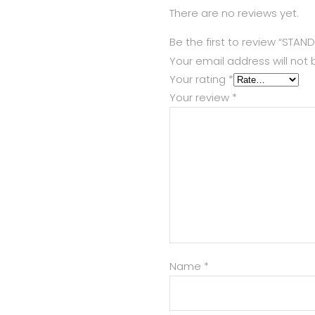
There are no reviews yet.
Be the first to review “STAND
Your email address will not 
Your rating
*
Your review
*
Name
*