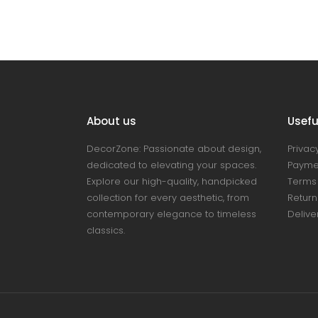
About us
Useful
DecorZone: Passionate about design,
Privacy
dedicated to elevating your spaces.
Payme
Explore our high-quality, handpicked
Terms 
collection for every aesthetic, from
Return
contemporary elegance to timeless
Delive
classics.