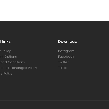
 links
Download
 Policy
Instagram
nt Options
Facebook
and Conditions
Twitter
s and Exchanges Policy
TikTok
ry Policy