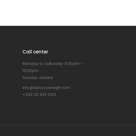
Call center
Monday to Saturday: 9:00am –
19:00pm
Sunday: closed
info@decorzonegh.com
+233 20 913 3313