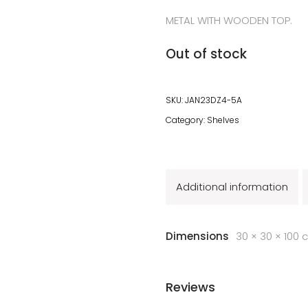
METAL WITH WOODEN TOP.
Out of stock
SKU:
JAN23DZ4-5A
Category:
Shelves
Additional information
Dimensions
30 × 30 × 100 
Reviews