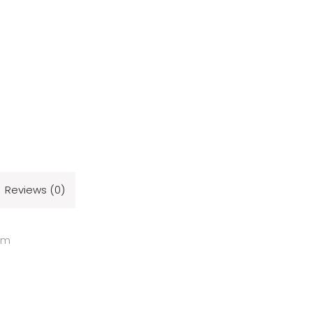
Reviews (0)
cm