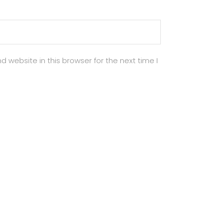
 website in this browser for the next time I