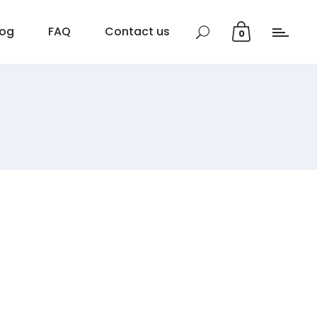
log
FAQ
Contact us
0