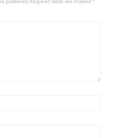
be published.
Required fields are marked
*