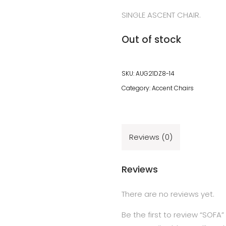
SINGLE ASCENT CHAIR.
Out of stock
SKU:
AUG21DZ8-14
Category:
Accent Chairs
Reviews (0)
Reviews
There are no reviews yet.
Be the first to review “SOFA”