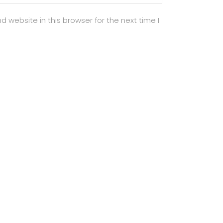
 website in this browser for the next time I