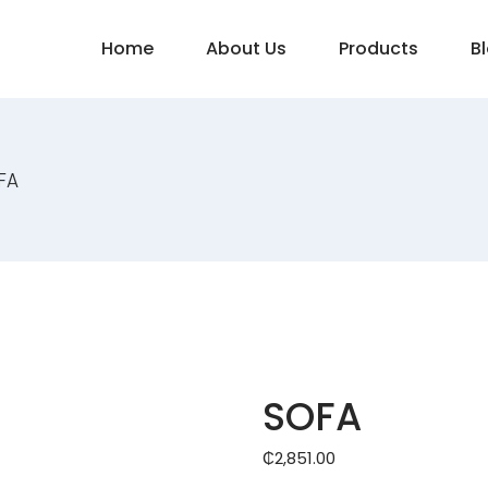
Home
About Us
Products
B
FA
SOFA
₵
2,851.00