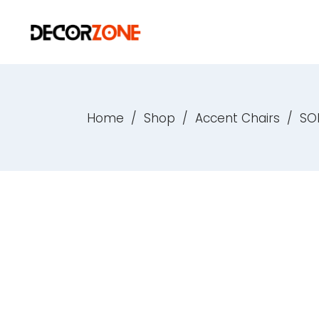
Home
/
Shop
/
Accent Chairs
/
SO