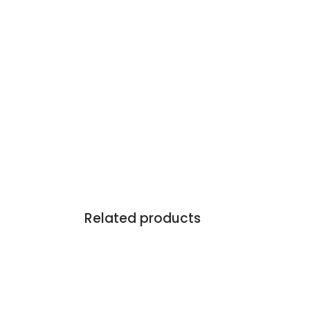
Related products