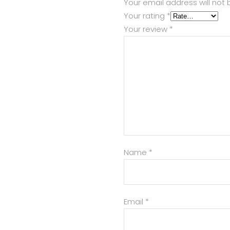
Your email address will not 
Your rating
*
Your review
*
Name
*
Email
*