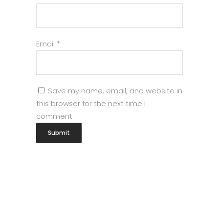
Email
*
Save my name, email, and website in
this browser for the next time I
comment.