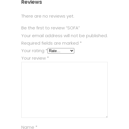
Reviews
There are no reviews yet.
Be the first to review “SOFA”
Your email address will not be published.
Required fields are marked
*
Your rating
*
Your review
*
Name
*