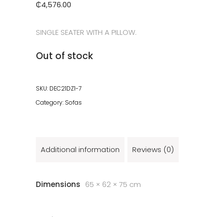
₵
4,576.00
SINGLE SEATER WITH A PILLOW.
Out of stock
SKU:
DEC21DZ1-7
Category:
Sofas
Additional information
Reviews (0)
Dimensions
65 × 62 × 75 cm