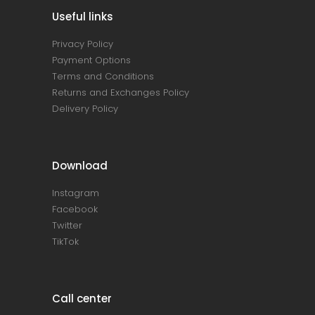
Useful links
Privacy Policy
Payment Options
Terms and Conditions
Returns and Exchanges Policy
Delivery Policy
Download
Instagram
Facebook
Twitter
TikTok
Call center