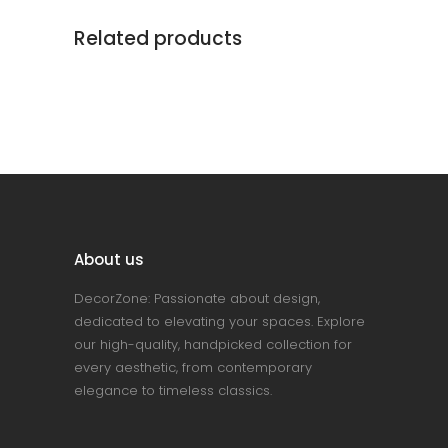
Related products
About us
DecorZone: Passionate about design,
dedicated to elevating your spaces. Explore
our high-quality, handpicked collection for
every aesthetic, from contemporary
elegance to timeless classics.