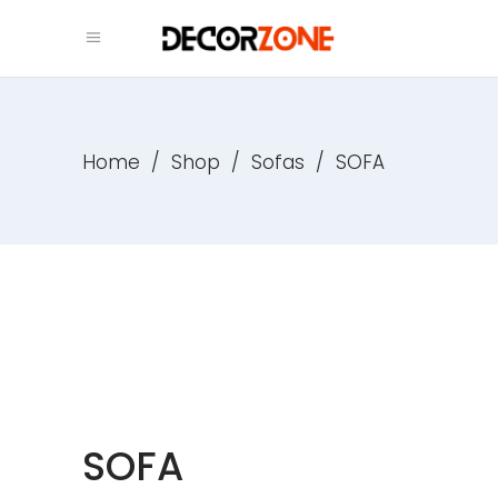
Home
/
Shop
/
Sofas
/
SOFA
SOFA