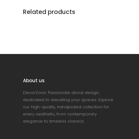
Related products
About us
DecorZone: Passionate about design,
dedicated to elevating your spaces. Explore
our high-quality, handpicked collection for
every aesthetic, from contemporary
elegance to timeless classics.