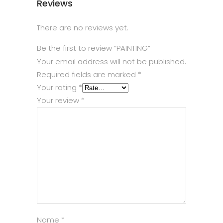
Reviews
There are no reviews yet.
Be the first to review “PAINTING”
Your email address will not be published.
Required fields are marked
*
Your rating
*
Your review
*
Name
*