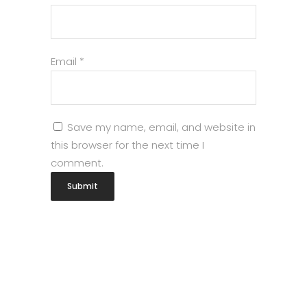
Email
*
Save my name, email, and website in
this browser for the next time I
comment.