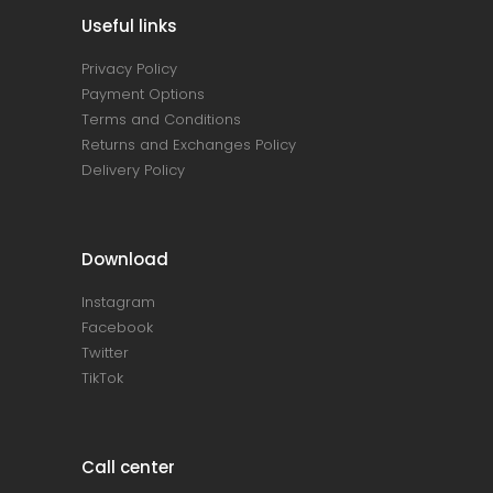
Useful links
Privacy Policy
Payment Options
Terms and Conditions
Returns and Exchanges Policy
Delivery Policy
Download
Instagram
Facebook
Twitter
TikTok
Call center