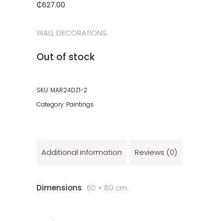
₵
627.00
WALL DECORATIONS.
Out of stock
SKU:
MAR24DZ1-2
Category:
Paintings
Additional information
Reviews (0)
Dimensions
60 × 80 cm