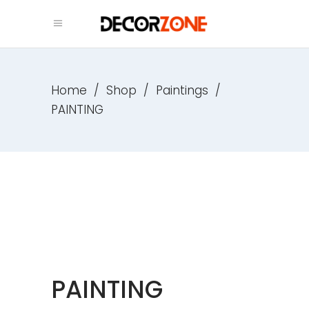
Home
/
Shop
/
Paintings
/
PAINTING
PAINTING