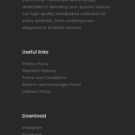
dedicated to elevating your spaces. Explore
our high-quality, handpicked collection for
every aesthetic, from contemporary
elegance to timeless classics.
Useful links
Privacy Policy
Payment Options
Terms and Conditions
Returns and Exchanges Policy
Delivery Policy
Download
Instagram
Facebook