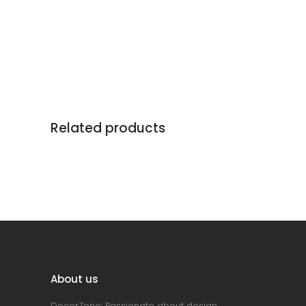
Related products
About us
DecorZone: Passionate about design,