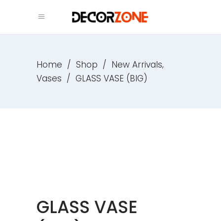
,
Home
/
Shop
/
New Arrivals
Vases
/
GLASS VASE (BIG)
GLASS VASE