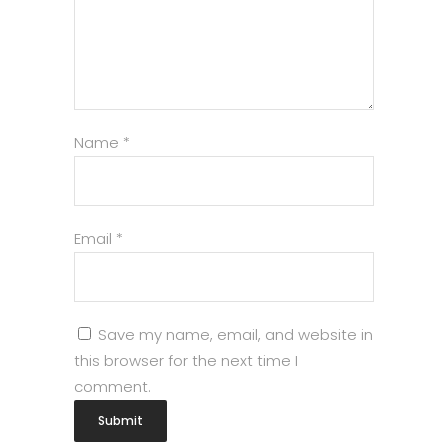
Name
*
Email
*
Save my name, email, and website in
this browser for the next time I
comment.