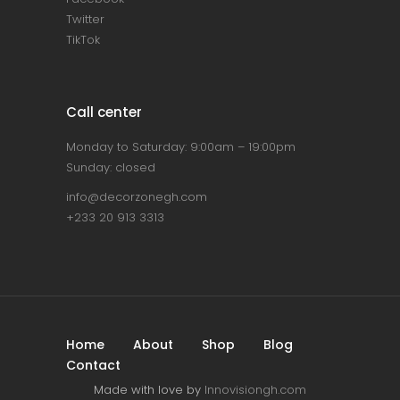
Twitter
TikTok
Call center
Monday to Saturday: 9:00am – 19:00pm
Sunday: closed
info@decorzonegh.com
+233 20 913 3313
Home
About
Shop
Blog
Contact
Made with love by
Innovisiongh.com