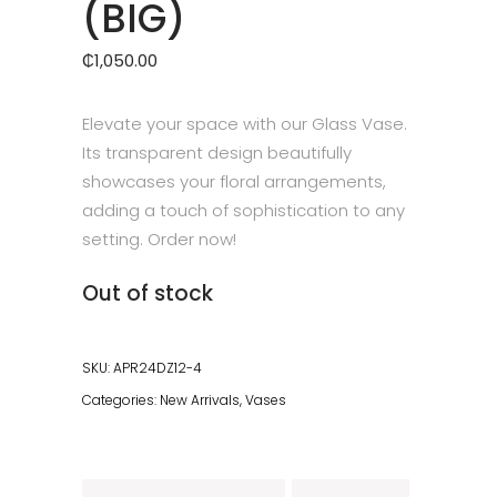
(BIG)
₵
1,050.00
Elevate your space with our Glass Vase.
Its transparent design beautifully
showcases your floral arrangements,
adding a touch of sophistication to any
setting. Order now!
Out of stock
SKU:
APR24DZ12-4
Categories:
New Arrivals
,
Vases