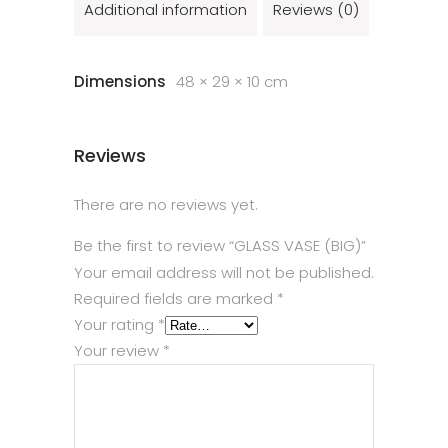
Additional information
Reviews (0)
Dimensions
48 × 29 × 10 cm
Reviews
There are no reviews yet.
Be the first to review “GLASS VASE (BIG)”
Your email address will not be published.
Required fields are marked
*
Your rating
*
Your review
*