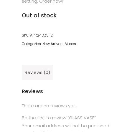
setting. Order now!
Out of stock
SKU:
APR24DZ5-2
Categories:
New Arrivals
,
Vases
Reviews (0)
Reviews
There are no reviews yet.
Be the first to review “GLASS VASE”
Your email address will not be published.