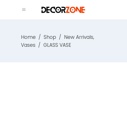
,
Home
/
Shop
/
New Arrivals
Vases
/
GLASS VASE