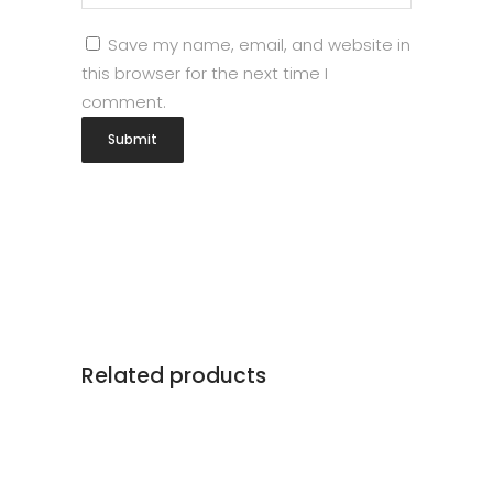
Save my name, email, and website in
this browser for the next time I
comment.
Related products