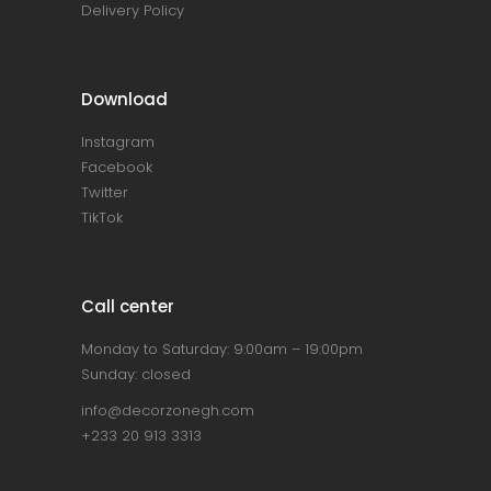
Delivery Policy
Download
Instagram
Facebook
Twitter
TikTok
Call center
Monday to Saturday: 9:00am – 19:00pm
Sunday: closed
info@decorzonegh.com
+233 20 913 3313