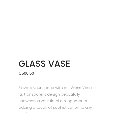
GLASS VASE
₵
500.50
Elevate your space with our Glass Vase.
Its transparent design beautifully
showcases your floral arrangements,
adding a touch of sophistication to any