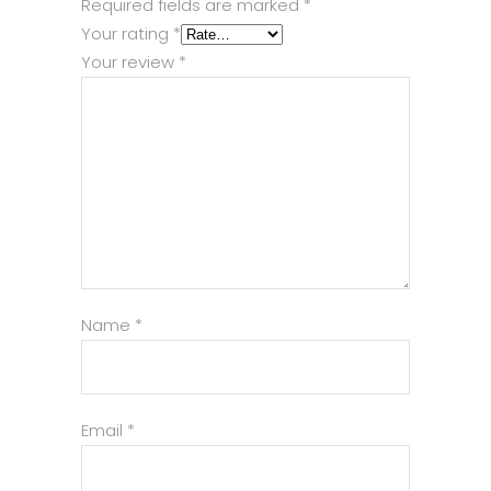
Required fields are marked
*
Your rating
*
Your review
*
Name
*
Email
*