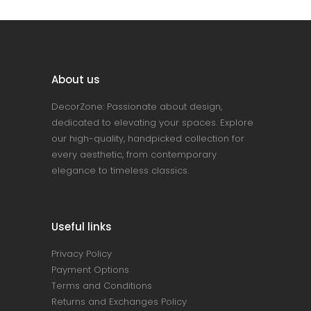
About us
DecorZone: Passionate about design,
dedicated to elevating your spaces. Explore
our high-quality, handpicked collection for
every aesthetic, from contemporary
elegance to timeless classics.
Useful links
Privacy Policy
Payment Options
Terms and Conditions
Returns and Exchanges Policy