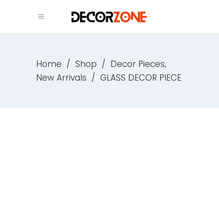
,
Home
/
Shop
/
Decor Pieces
New Arrivals
/
GLASS DECOR PIECE