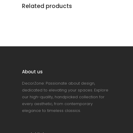
Related products
About us
DecorZone: Passionate about design,
dedicated to elevating your spaces. Explore
our high-quality, handpicked collection for
every aesthetic, from contemporary
elegance to timeless classics.