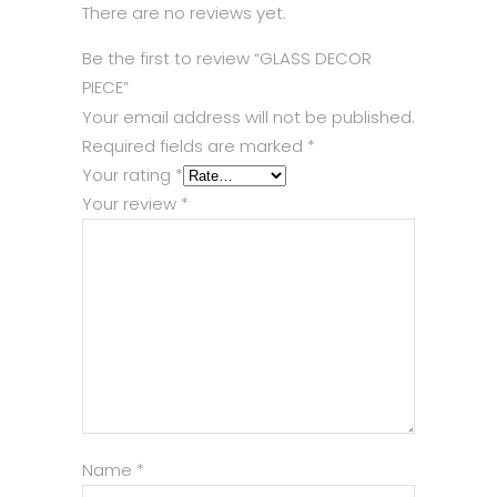
There are no reviews yet.
Be the first to review “GLASS DECOR
PIECE”
Your email address will not be published.
Required fields are marked
*
Your rating
*
Your review
*
Name
*