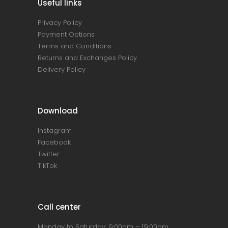
Useful links
Privacy Policy
Payment Options
Terms and Conditions
Returns and Exchanges Policy
Delivery Policy
Download
Instagram
Facebook
Twitter
TikTok
Call center
Monday to Saturday: 9:00am – 19:00pm