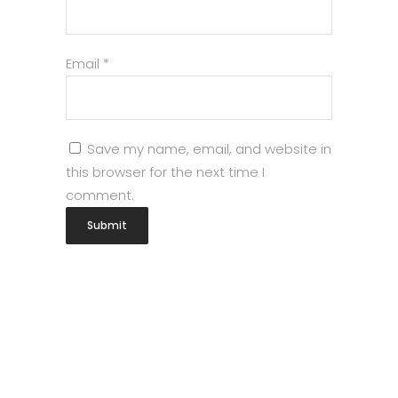
Email
*
Save my name, email, and website in
this browser for the next time I
comment.