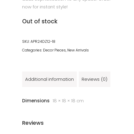
now for instant style!
Out of stock
SKU:
APR24DZ12-18
Categories:
Decor Pieces
,
New Arrivals
Additional information
Reviews (0)
Dimensions
18 × 18 × 18 cm
Reviews