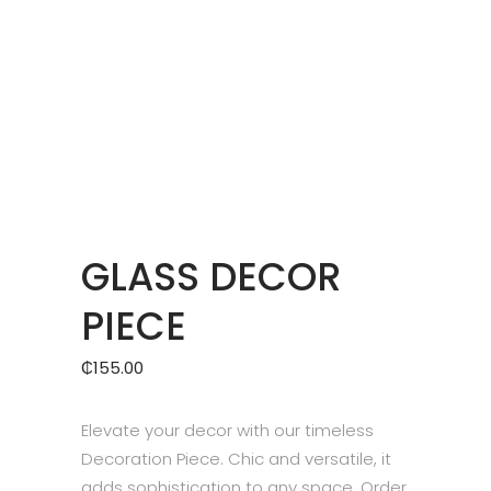
GLASS DECOR
PIECE
₵
155.00
Elevate your decor with our timeless
Decoration Piece. Chic and versatile, it
adds sophistication to any space. Order