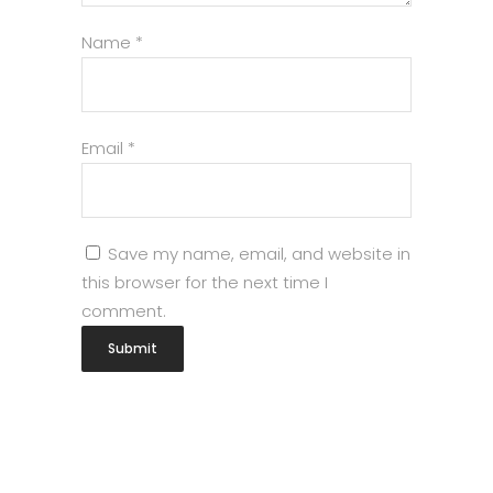
Name
*
Email
*
Save my name, email, and website in
this browser for the next time I
comment.