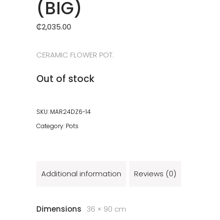
(BIG)
₵
2,035.00
CERAMIC FLOWER POT.
Out of stock
SKU:
MAR24DZ6-14
Category:
Pots
Additional information
Reviews (0)
Dimensions
36 × 90 cm