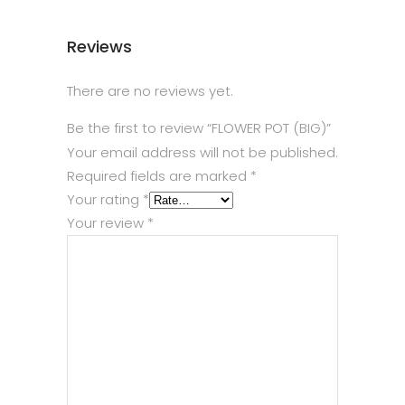
Reviews
There are no reviews yet.
Be the first to review “FLOWER POT (BIG)”
Your email address will not be published.
Required fields are marked
*
Your rating
*
Your review
*