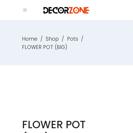
Home
/
Shop
/
Pots
/
FLOWER POT (BIG)
FLOWER POT