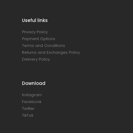
Useful links
Privacy Policy
Payment Options
Terms and Conditions
Returns and Exchanges Policy
Delivery Policy
Download
Instagram
Facebook
Twitter
TikTok