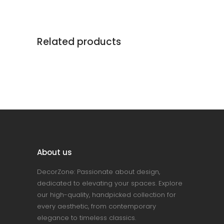
Related products
About us
DecorZone: Passionate about design,
dedicated to elevating your spaces. Explore
our high-quality, handpicked collection for
every aesthetic, from contemporary
elegance to timeless classics.