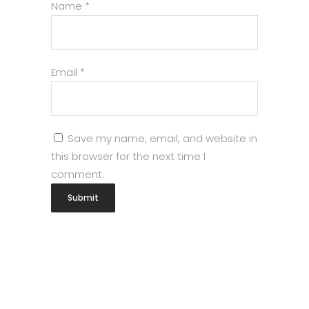
Name
*
Email
*
Save my name, email, and website in
this browser for the next time I
comment.