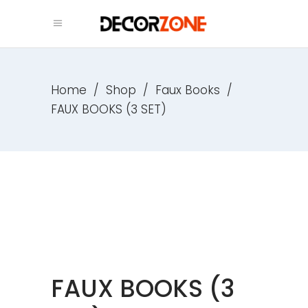
Home
/
Shop
/
Faux Books
/
FAUX BOOKS (3 SET)
FAUX BOOKS (3