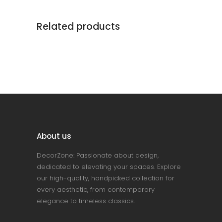
Related products
About us
DecorZone: Passionate about design,
dedicated to elevating your spaces. Explore
our high-quality, handpicked collection for
every aesthetic, from contemporary
elegance to timeless classics.