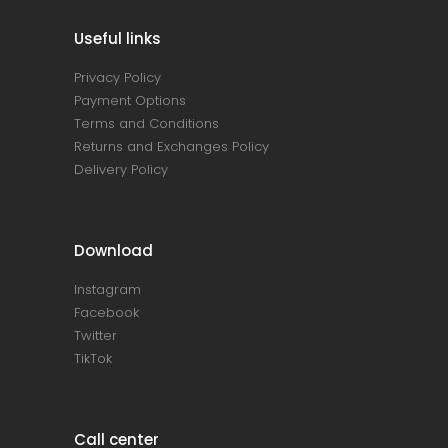
Useful links
Privacy Policy
Payment Options
Terms and Conditions
Returns and Exchanges Policy
Delivery Policy
Download
Instagram
Facebook
Twitter
TikTok
Call center