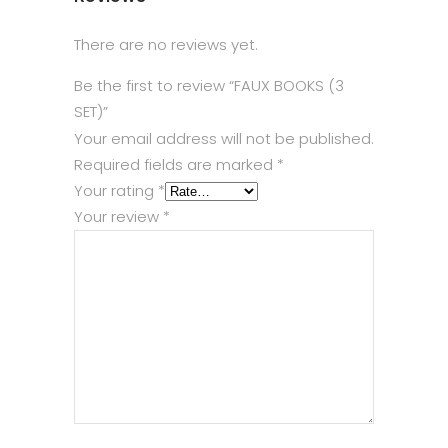
There are no reviews yet.
Be the first to review “FAUX BOOKS (3
SET)”
Your email address will not be published.
Required fields are marked
*
Your rating
*
Your review
*