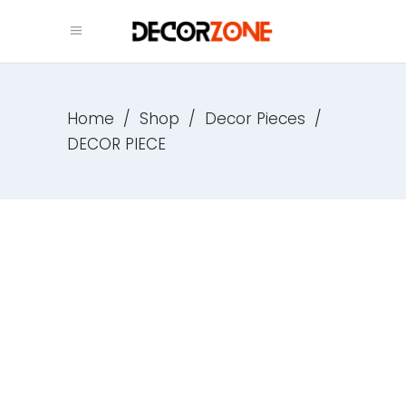
Home
/
Shop
/
Decor Pieces
/
DECOR PIECE