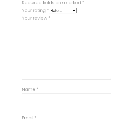
Required fields are marked
*
Your rating
*
Your review
*
Name
*
Email
*