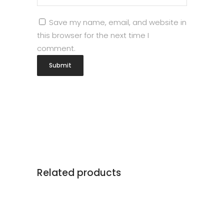
Save my name, email, and website in
this browser for the next time I
comment.
Related products