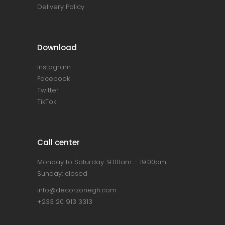
Delivery Policy
Download
Instagram
Facebook
Twitter
TikTok
Call center
Monday to Saturday: 9:00am – 19:00pm
Sunday: closed
info@decorzonegh.com
+233 20 913 3313