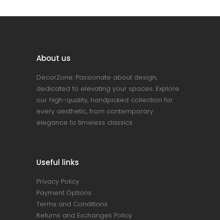
About us
DecorZone: Passionate about design,
dedicated to elevating your spaces. Explore
our high-quality, handpicked collection for
every aesthetic, from contemporary
elegance to timeless classics.
Useful links
Privacy Policy
Payment Options
Terms and Conditions
Returns and Exchanges Policy