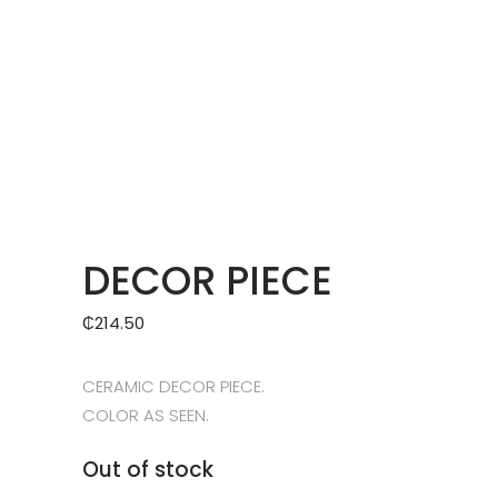
DECOR PIECE
₵
214.50
CERAMIC DECOR PIECE.
COLOR AS SEEN.
Out of stock