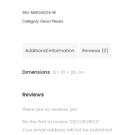
SKU:
MAR24DZ4-18
Category:
Decor Pieces
Additional information
Reviews (0)
Dimensions
8 × 10 × 28 cm
Reviews
There are no reviews yet.
Be the first to review “DECOR PIECE”
Your email address will not be published.