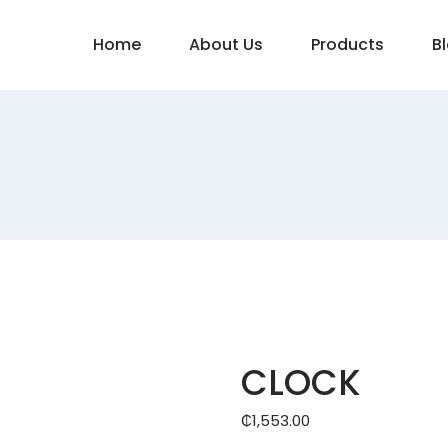
Home
About Us
Products
B
CLOCK
₵
1,553.00