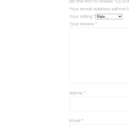
Be the first to review “CLOC
Your email address will not 
Your rating
*
Your review
*
Name
*
Email
*