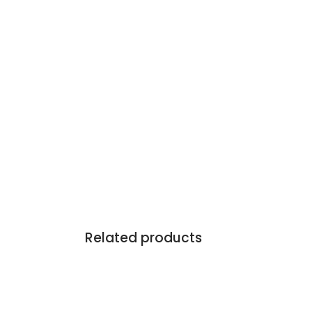
Related products