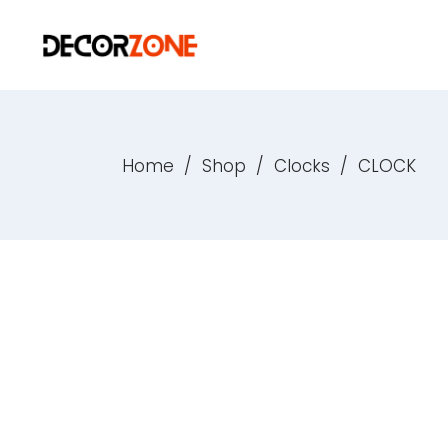
Home
/
Shop
/
Clocks
/
CLOCK