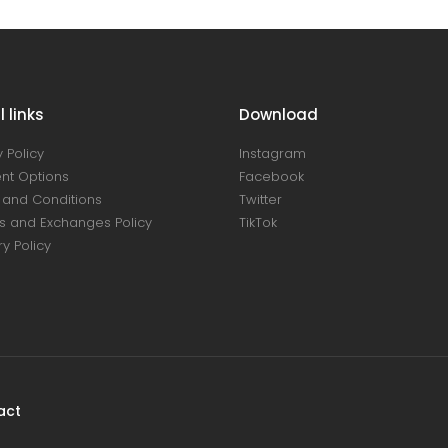
 links
Download
 Policy
Instagram
nt Options
Facebook
and Conditions
Twitter
s and Exchanges Policy
TikTok
ry Policy
act