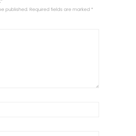
K”
be published.
Required fields are marked
*