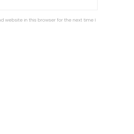
 website in this browser for the next time I