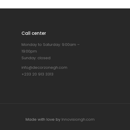
Call center
Monday to Saturday: 9:00am –
19:00pm
Sunday: closed
info@decorzonegh.com
+233 20 913 3313
Made with love by
Innovisiongh.com