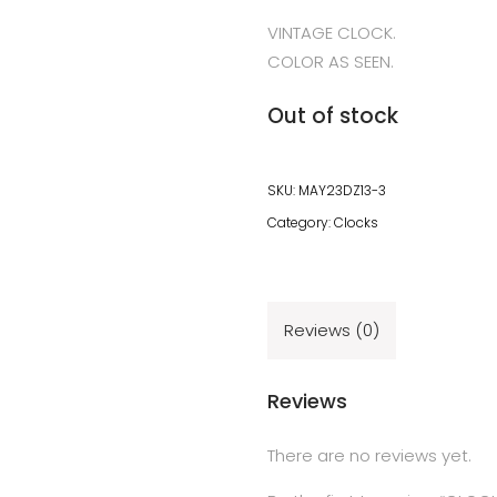
VINTAGE CLOCK.
COLOR AS SEEN.
Out of stock
SKU:
MAY23DZ13-3
Category:
Clocks
Reviews (0)
Reviews
There are no reviews yet.