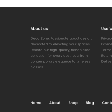
About us
Useful
DecorZone: Passionate about design,
Privacy
dedicated to elevating your spaces.
Payme
Explore our high-quality, handpicked
Terms 
collection for every aesthetic, from
Return
contemporary elegance to timeless
Delive
classics.
Home
About
Shop
Blog
Cont