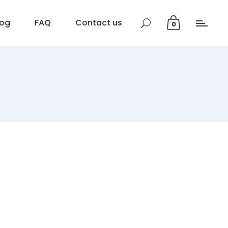
log
FAQ
Contact us
0