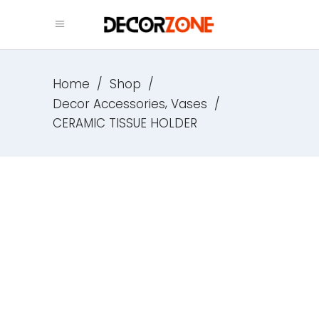
Home
/
Shop
/
,
Decor Accessories
Vases
/
CERAMIC TISSUE HOLDER