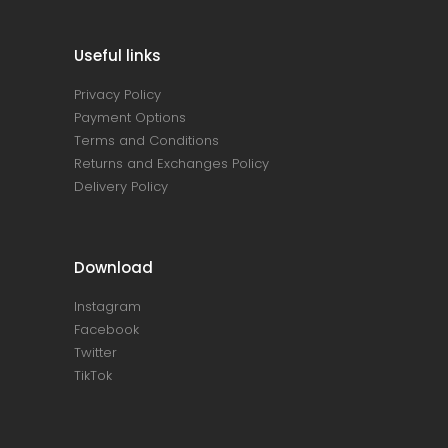
Useful links
Privacy Policy
Payment Options
Terms and Conditions
Returns and Exchanges Policy
Delivery Policy
Download
Instagram
Facebook
Twitter
TikTok