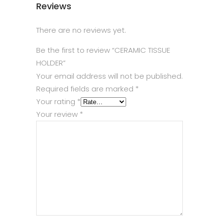
Reviews
There are no reviews yet.
Be the first to review “CERAMIC TISSUE
HOLDER”
Your email address will not be published.
Required fields are marked
*
Your rating
*
Your review
*