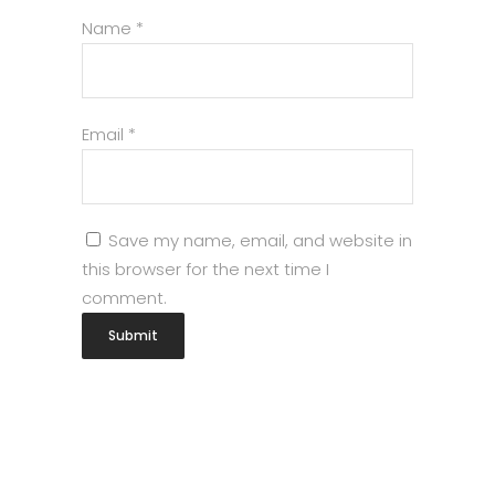
Name
*
Email
*
Save my name, email, and website in
this browser for the next time I
comment.