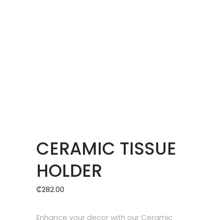
CERAMIC TISSUE
HOLDER
₵
282.00
Enhance your decor with our Ceramic