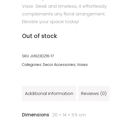
Vase. Sleek and timeless, it effortlessly
complements any floral arrangement.
Elevate your space today!
Out of stock
SKU:
JUN23DZ16-17
Categories:
Decor Accessories
,
Vases
Additional information
Reviews (0)
Dimensions
20 × 14 × 11.5 cm