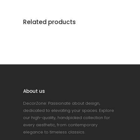
Related products
About us
DecorZone: Passionate about design,
dedicated to elevating your spaces. Explore
our high-quality, handpicked collection for
every aesthetic, from contemporary
elegance to timeless classics.