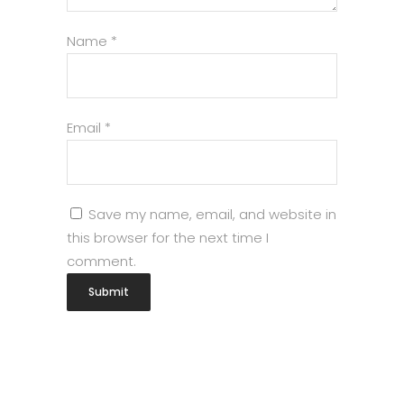
Name
*
Email
*
Save my name, email, and website in
this browser for the next time I
comment.