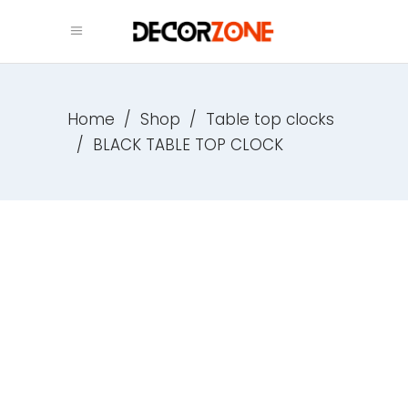
Home
/
Shop
/
Table top clocks
/
BLACK TABLE TOP CLOCK