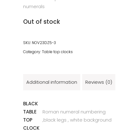
numerals
Out of stock
SKU:
NOV23DZ5-3
Category:
Table top clocks
Additional information
Reviews (0)
BLACK
TABLE
Roman numeral numbering
TOP
,black legs , white background
CLOCK