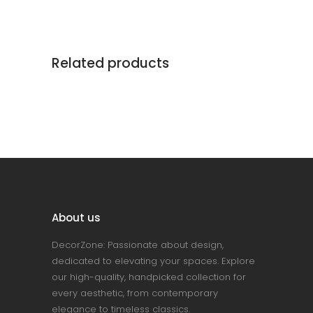
Related products
About us
DecorZone: Passionate about design,
dedicated to elevating your spaces. Explore
our high-quality, handpicked collection for
every aesthetic, from contemporary
elegance to timeless classics.