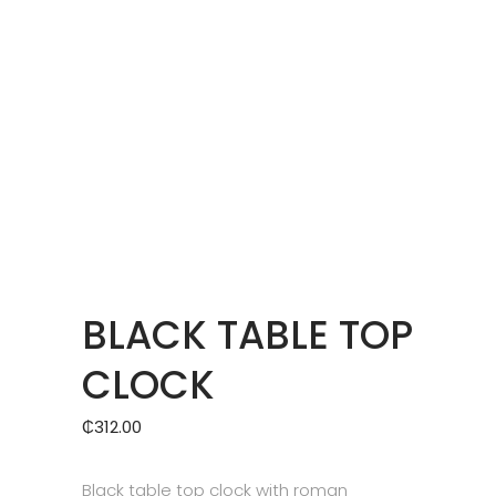
BLACK TABLE TOP
CLOCK
₵
312.00
Black table top clock with roman