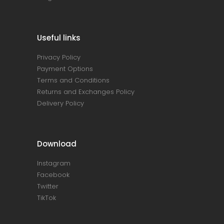
Useful links
Privacy Policy
Payment Options
Terms and Conditions
Returns and Exchanges Policy
Delivery Policy
Download
Instagram
Facebook
Twitter
TikTok