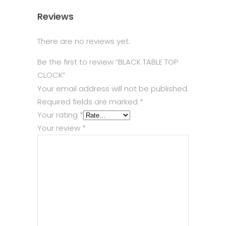
Reviews
There are no reviews yet.
Be the first to review “BLACK TABLE TOP
CLOCK”
Your email address will not be published.
Required fields are marked
*
Your rating
*
Your review
*