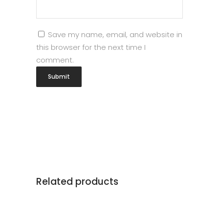
Save my name, email, and website in
this browser for the next time I
comment.
Related products