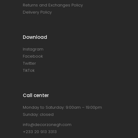
Returns and Exchanges Policy
Delivery Policy
Download
Instagram
Facebook
Twitter
TikTok
Call center
Monday to Saturday: 9:00am – 19:00pm
Sunday: closed
info@decorzonegh.com
+233 20 913 3313