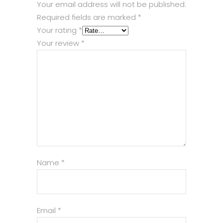
Your email address will not be published.
Required fields are marked
*
Your rating
*
Your review
*
Name
*
Email
*