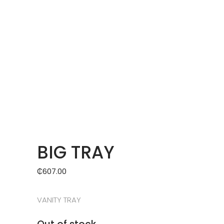
BIG TRAY
₵
607.00
VANITY TRAY