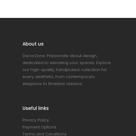
About us
DecorZone: Passionate about design,
dedicated to elevating your spaces. Explore
our high-quality, handpicked collection for
every aesthetic, from contemporary
elegance to timeless classics.
Useful links
Privacy Policy
Payment Options
Terms and Conditions