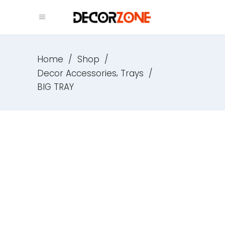
Home
/
Shop
/
,
Decor Accessories
Trays
/
BIG TRAY