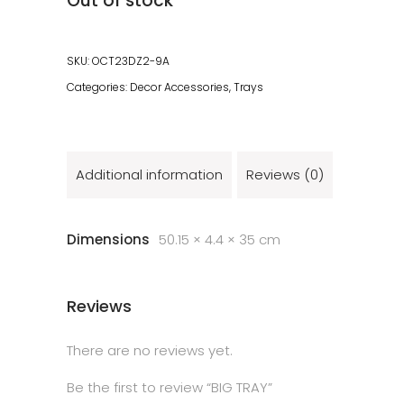
Out of stock
SKU:
OCT23DZ2-9A
Categories:
Decor Accessories
,
Trays
Additional information
Reviews (0)
Dimensions
50.15 × 4.4 × 35 cm
Reviews
There are no reviews yet.
Be the first to review “BIG TRAY”