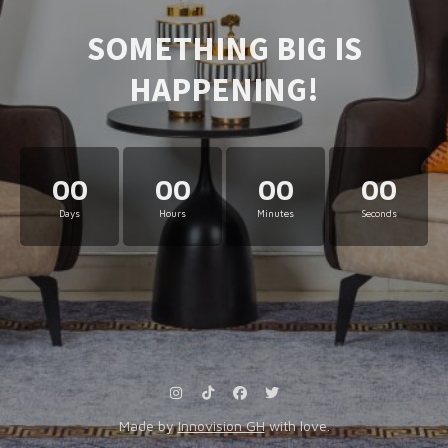
SOMETHING BIG IS
HAPPENING!
00
00
00
00
Days
Hours
Minutes
Seconds
Made by
Innovision GH
with love.