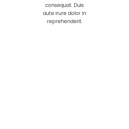
consequat. Duis
aute irure dolor in
reprehenderit.
Black cup
Lightning