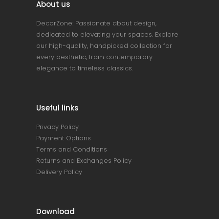
About us
DecorZone: Passionate about design,
dedicated to elevating your spaces. Explore
our high-quality, handpicked collection for
every aesthetic, from contemporary
elegance to timeless classics.
Useful links
Privacy Policy
Payment Options
Terms and Conditions
Returns and Exchanges Policy
Delivery Policy
Download