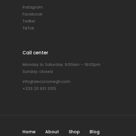
Instagram
Facebook
Twitter
TikTok
Call center
Monday to Saturday: 9:00am – 19:00pm
Sunday: closed
info@decorzonegh.com
+233 20 913 3313
Home
About
Shop
Blog