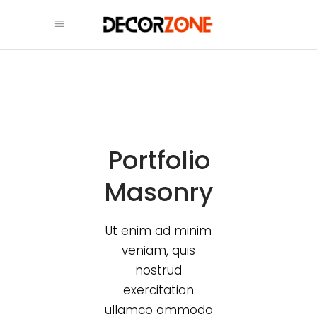
Portfolio
Masonry
Ut enim ad minim
veniam, quis
nostrud
exercitation
ullamco ommodo