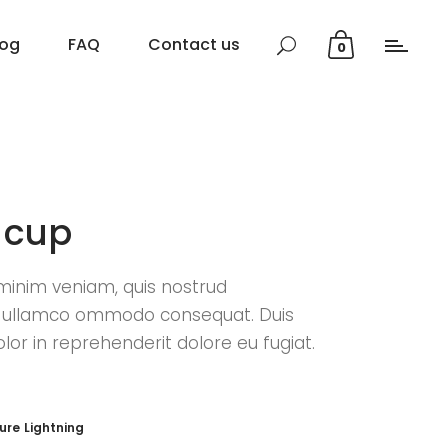
log
FAQ
Contact us
0
 cup
minim veniam, quis nostrud
n ullamco ommodo consequat. Duis
olor in reprehenderit dolore eu fugiat.
ture
Lightning