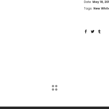
Date:
May 18, 20
Tags:
New
Whit