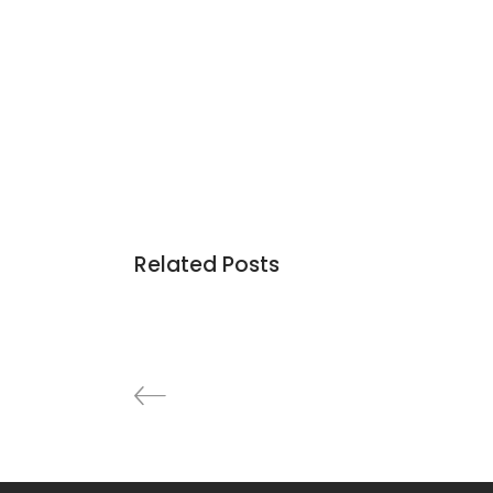
Related Posts