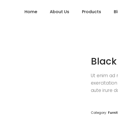
Home
About Us
Products
B
Black
Ut enim ad 
exercitatio
aute irure d
Category:
Furni