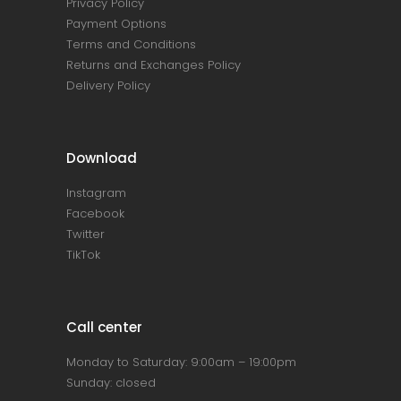
Privacy Policy
Payment Options
Terms and Conditions
Returns and Exchanges Policy
Delivery Policy
Download
Instagram
Facebook
Twitter
TikTok
Call center
Monday to Saturday: 9:00am – 19:00pm
Sunday: closed