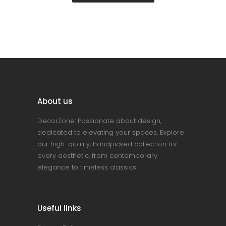
About us
DecorZone: Passionate about design,
dedicated to elevating your spaces. Explore
our high-quality, handpicked collection for
every aesthetic, from contemporary
elegance to timeless classics.
Useful links