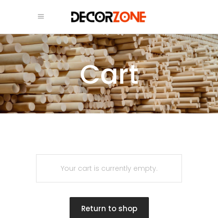
Cart
Your cart is currently empty.
Return to shop