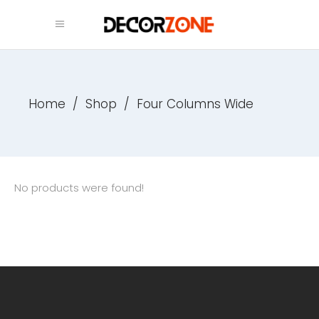
Home
/
Shop
/
Four Columns Wide
No products were found!