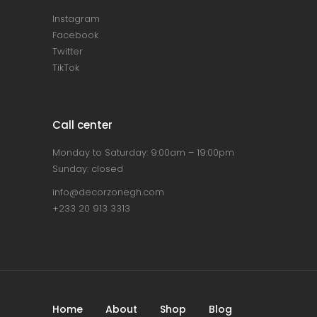
Instagram
Facebook
Twitter
TikTok
Call center
Monday to Saturday: 9:00am – 19:00pm
Sunday: closed
info@decorzonegh.com
+233 20 913 3313
Home
About
Shop
Blog