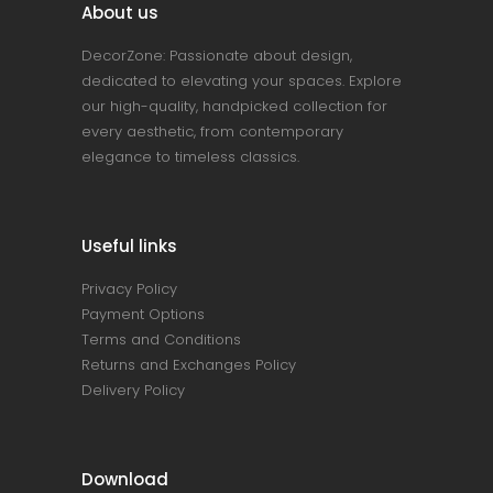
About us
DecorZone: Passionate about design,
dedicated to elevating your spaces. Explore
our high-quality, handpicked collection for
every aesthetic, from contemporary
elegance to timeless classics.
Useful links
Privacy Policy
Payment Options
Terms and Conditions
Returns and Exchanges Policy
Delivery Policy
Download