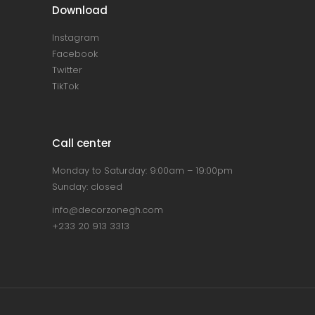
Download
Instagram
Facebook
Twitter
TikTok
Call center
Monday to Saturday: 9:00am – 19:00pm
Sunday: closed
info@decorzonegh.com
+233 20 913 3313