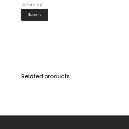
comment.
Related products