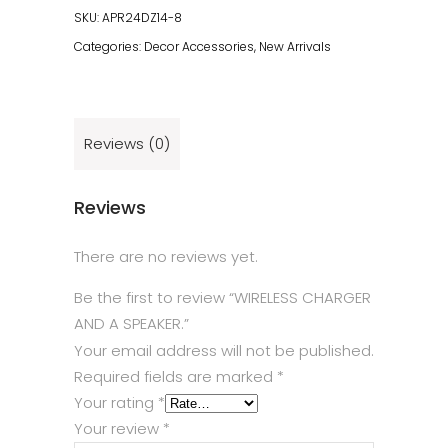
SKU:
APR24DZ14-8
Categories:
Decor Accessories
,
New Arrivals
Reviews (0)
Reviews
There are no reviews yet.
Be the first to review “WIRELESS CHARGER
AND A SPEAKER.”
Your email address will not be published.
Required fields are marked
*
Your rating
*
Your review
*