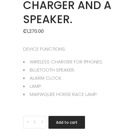
CHARGER AND A
SPEAKER.
₵
1,270.00
DEVICE FUNCTIONS:
WIRELESS CHARGER FOR IPHONES.
BLUETOOTH SPEAKER.
ALARM CLOCK.
LAMP.
MARWQUEE HORSE RACE LAMP.
Quantity
Add to cart