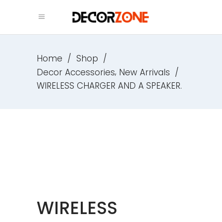
Home
/
Shop
/
,
Decor Accessories
New Arrivals
/
WIRELESS CHARGER AND A SPEAKER.
WIRELESS