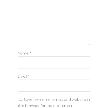
Name
*
Email
*
Save my name, email, and website in
this browser for the next time I