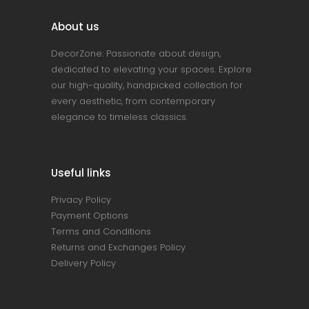
About us
DecorZone: Passionate about design,
dedicated to elevating your spaces. Explore
our high-quality, handpicked collection for
every aesthetic, from contemporary
elegance to timeless classics.
Useful links
Privacy Policy
Payment Options
Terms and Conditions
Returns and Exchanges Policy
Delivery Policy