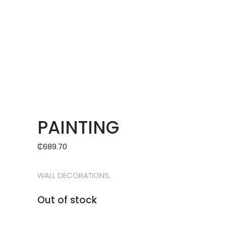
PAINTING
₵
689.70
WALL DECORATIONS.
Out of stock