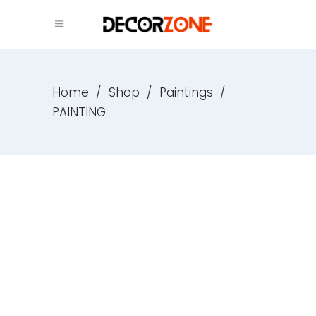
Home
/
Shop
/
Paintings
/
PAINTING