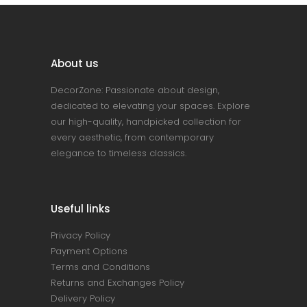
About us
DecorZone: Passionate about design,
dedicated to elevating your spaces. Explore
our high-quality, handpicked collection for
every aesthetic, from contemporary
elegance to timeless classics.
Useful links
Privacy Policy
Payment Options
Terms and Conditions
Returns and Exchanges Policy
Delivery Policy