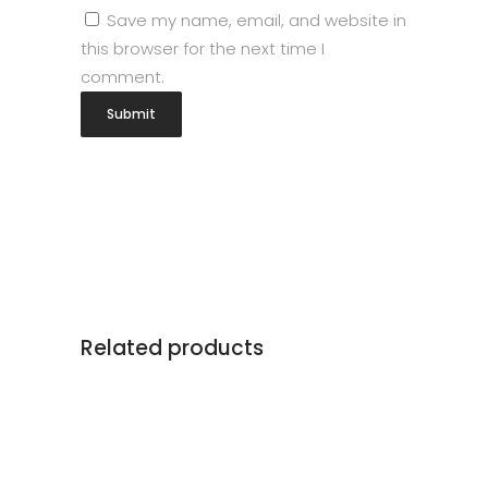
Save my name, email, and website in
this browser for the next time I
comment.
Related products