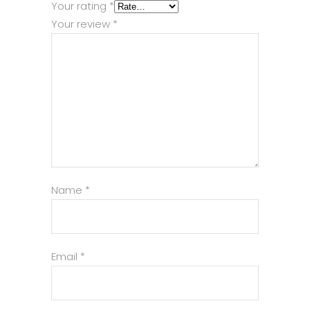
Your rating
*
Your review
*
Name
*
Email
*