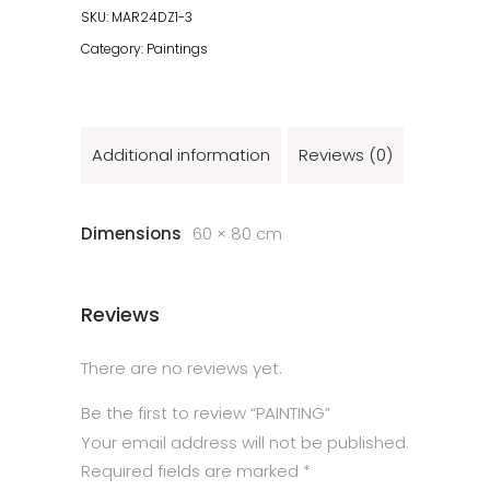
SKU:
MAR24DZ1-3
Category:
Paintings
Additional information
Reviews (0)
Dimensions
60 × 80 cm
Reviews
There are no reviews yet.
Be the first to review “PAINTING”
Your email address will not be published.
Required fields are marked
*