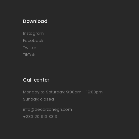
Download
Instagram
Facebook
Twitter
TikTok
Call center
Monday to Saturday: 9:00am – 19:00pm
Sunday: closed
info@decorzonegh.com
+233 20 913 3313