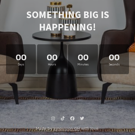
SOMETHING BIG IS
HAPPENING!
00
00
00
00
Days
Hours
Minutes
Seconds
Made by
Innovision GH
with love.