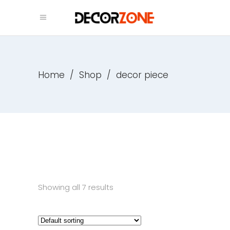
Home
/
Shop
/
decor piece
Showing all 7 results