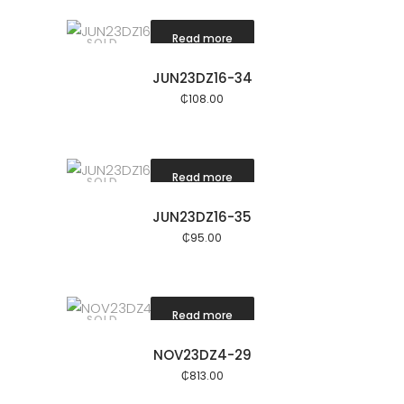
Read more
SOLD
JUN23DZ16-34
₵
108.00
Read more
SOLD
JUN23DZ16-35
₵
95.00
Read more
SOLD
NOV23DZ4-29
₵
813.00