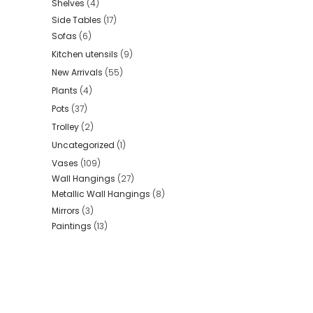
Shelves
(4)
Side Tables
(17)
Sofas
(6)
Kitchen utensils
(9)
New Arrivals
(55)
Plants
(4)
Pots
(37)
Trolley
(2)
Uncategorized
(1)
Vases
(109)
Wall Hangings
(27)
Metallic Wall Hangings
(8)
Mirrors
(3)
Paintings
(13)