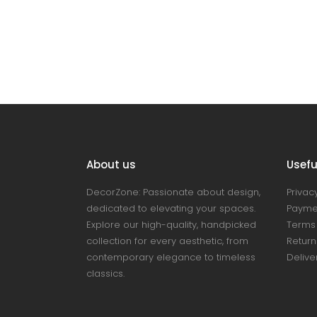
About us
Useful
DecorZone: Passionate about design,
Privacy
dedicated to elevating your spaces.
Payme
Explore our high-quality, handpicked
Terms 
collection for every aesthetic, from
Return
contemporary elegance to timeless
Delive
classics.