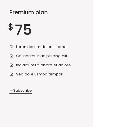
Premium plan
75
$
Lorem ipsum dolor sit amet
Consectetur adipisicing elit
Incididunt ut labore et dolore
Sed do eiusmod tempor
Subscribe