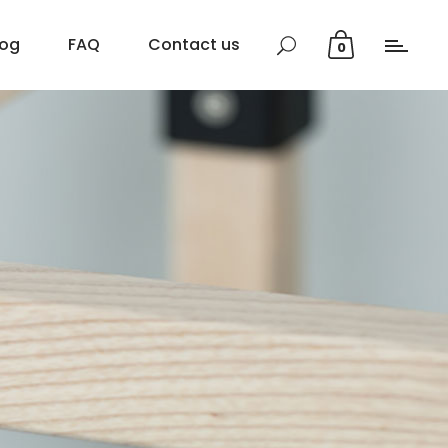
log
FAQ
Contact us
0