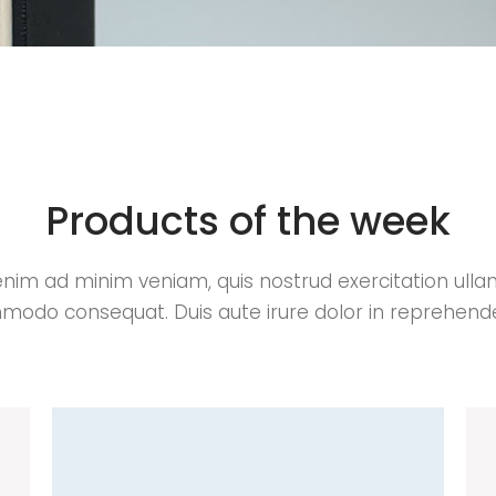
Products of the week
enim ad minim veniam, quis nostrud exercitation ull
odo consequat. Duis aute irure dolor in reprehende