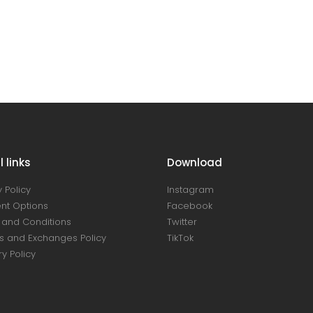
 links
Download
 Policy
Instagram
nt Options
Facebook
and Conditions
Twitter
s and Exchanges Policy
TikTok
ry Policy