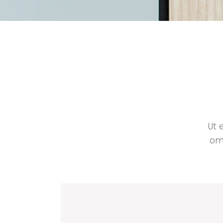
Ut 
omm