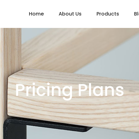
Home
About Us
Products
B
Pricing Plans