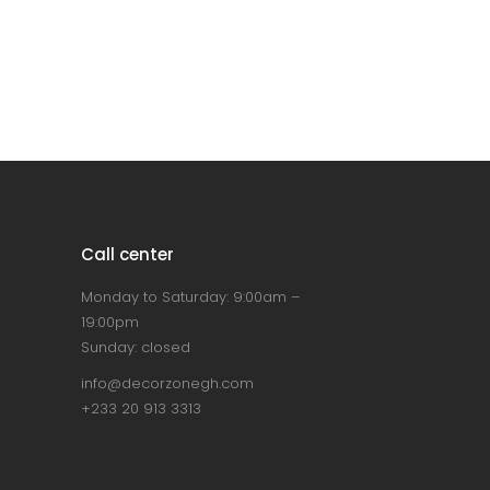
Call center
Monday to Saturday: 9:00am –
19:00pm
Sunday: closed
info@decorzonegh.com
+233 20 913 3313