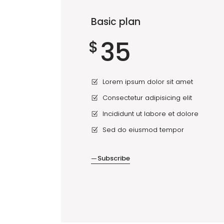
Basic plan
35
$
Lorem ipsum dolor sit amet
Consectetur adipisicing elit
Incididunt ut labore et dolore
Sed do eiusmod tempor
Subscribe