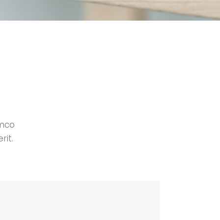
amco
rit.