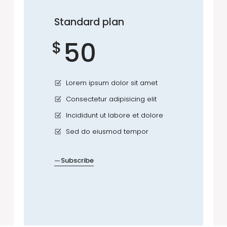
Standard plan
50
$
Lorem ipsum dolor sit amet
Consectetur adipisicing elit
Incididunt ut labore et dolore
Sed do eiusmod tempor
Subscribe