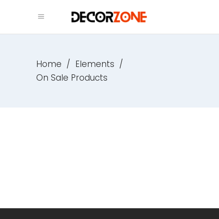
Home
/
Elements
/
On Sale Products