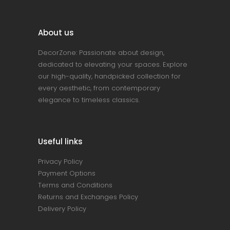
About us
DecorZone: Passionate about design,
dedicated to elevating your spaces. Explore
our high-quality, handpicked collection for
every aesthetic, from contemporary
elegance to timeless classics.
Useful links
Privacy Policy
Payment Options
Terms and Conditions
Returns and Exchanges Policy
Delivery Policy