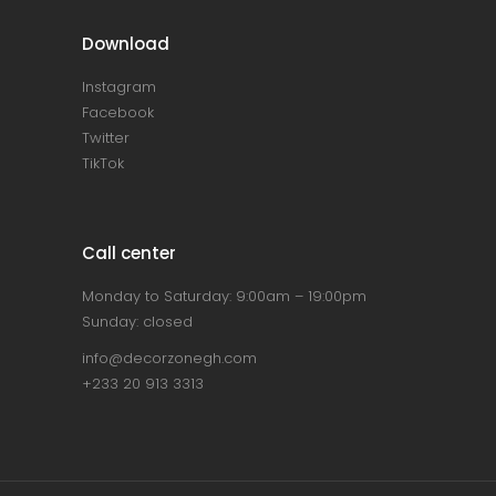
Download
Instagram
Facebook
Twitter
TikTok
Call center
Monday to Saturday: 9:00am – 19:00pm
Sunday: closed
info@decorzonegh.com
+233 20 913 3313